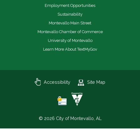
Employment Opportunities
Sustainability
Montevallo Main Street
Montevallo Chamber of Commerce
University of Montevallo
Learn More About TextMyGov
Accessibility
Site Map
© 2026 City of Montevallo, AL