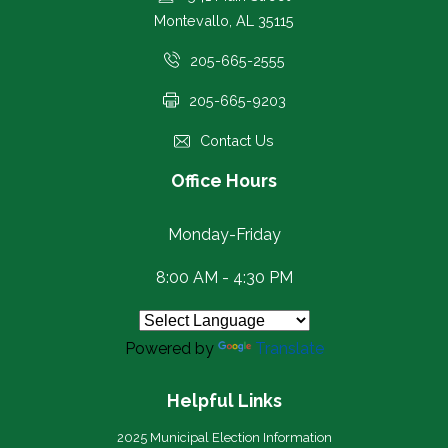
Montevallo, AL 35115
205-665-2555
205-665-9203
Contact Us
Office Hours
Monday-Friday
8:00 AM - 4:30 PM
Powered by
Translate
Helpful Links
2025 Municipal Election Information