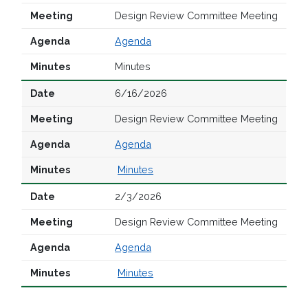
Design Review Committee Meeting
Agenda
Minutes
6/16/2026
Design Review Committee Meeting
Agenda
Minutes
2/3/2026
Design Review Committee Meeting
Agenda
Minutes