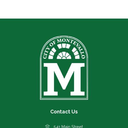
Contact Us
541 Main Street