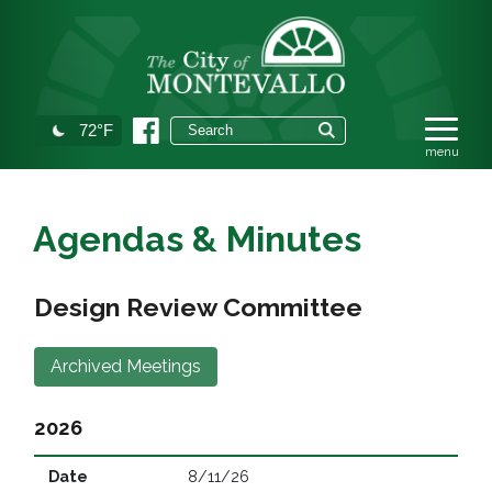
72°F
Agendas & Minutes
Design Review Committee
Archived Meetings
2026
8/11/26