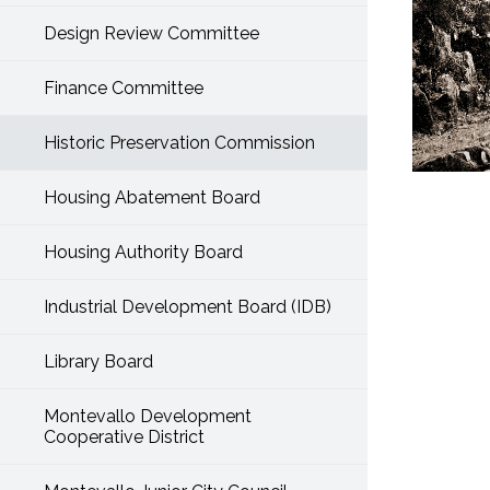
Design Review Committee
Finance Committee
Historic Preservation Commission
Housing Abatement Board
Housing Authority Board
Industrial Development Board (IDB)
Library Board
Montevallo Development
Cooperative District