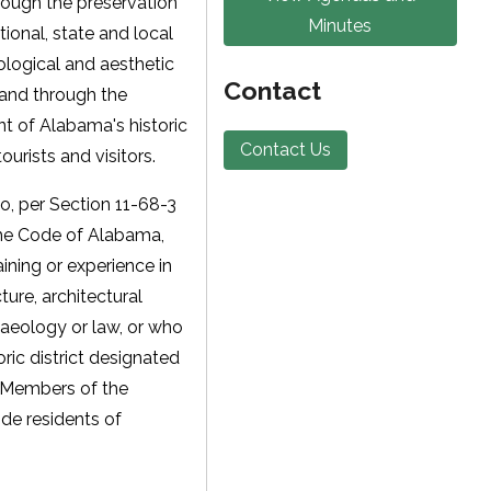
hrough the preservation
Minutes
onal, state and local
eological and aesthetic
Contact
 and through the
 of Alabama's historic
Contact Us
ourists and visitors.
o, per Section 11-68-3
the Code of Alabama,
ining or experience in
cture, architectural
chaeology or law, or who
oric district designated
. Members of the
de residents of