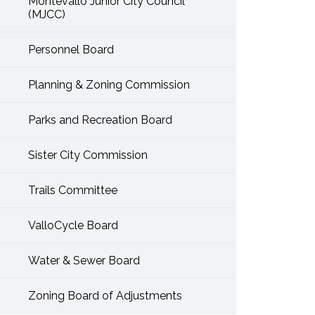
Montevallo Junior City Council
(MJCC)
Personnel Board
Planning & Zoning Commission
Parks and Recreation Board
Sister City Commission
Trails Committee
ValloCycle Board
Water & Sewer Board
Zoning Board of Adjustments