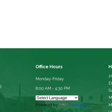
Office Hours
H
2
Monday-Friday
E
5
8:00 AM - 4:30 PM
Su
M
Powered by
Translate
M