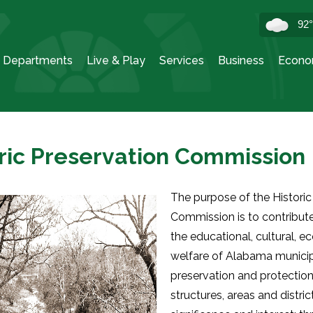
92
Departments
Live & Play
Services
Business
Econo
ric Preservation Commission
The purpose of the Historic
Commission is to contribut
the educational, cultural, 
welfare of Alabama municipa
preservation and protection 
structures, areas and distric