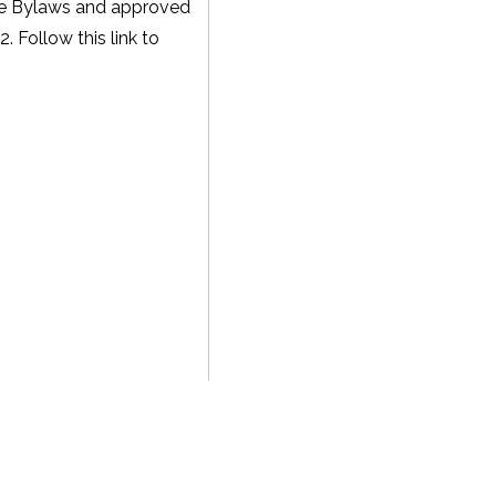
he Bylaws and approved
 Follow this link to