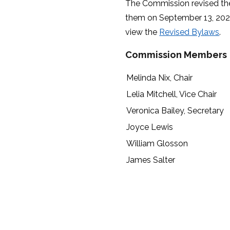
The Commission revised t
them on September 13, 2022.
view the
Revised Bylaws
.
Commission Members
Melinda Nix, Chair
Lelia Mitchell, Vice Chair
Veronica Bailey, Secretary
Joyce Lewis
William Glosson
James Salter