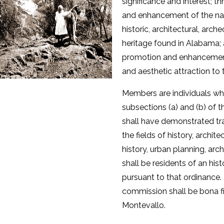
significance and interest; t
and enhancement of the nati
historic, architectural, arch
heritage found in Alabama;
promotion and enhancement
and aesthetic attraction to t
Members are individuals wh
subsections (a) and (b) of 
shall have demonstrated tra
the fields of history, archite
history, urban planning, ar
shall be residents of an hist
pursuant to that ordinance
commission shall be bona fi
Montevallo.