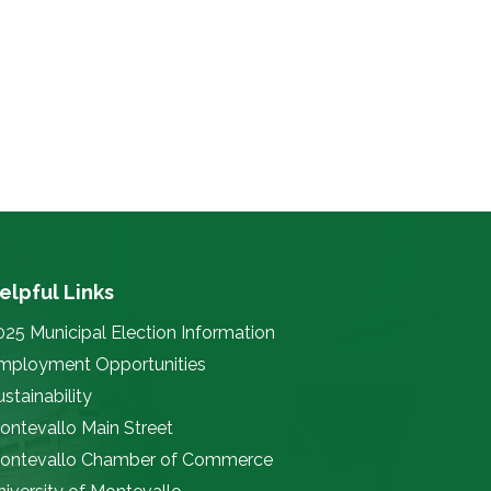
elpful Links
025 Municipal Election Information
mployment Opportunities
stainability
ontevallo Main Street
ontevallo Chamber of Commerce