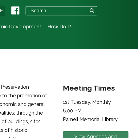
°F
mic Development
How Do I?
Meeting Times
 Preservation
e to the promotion of
1st Tuesday, Monthly
economic and general
6:00 PM
lities; through the
Parnell Memorial Library
of buildings, sites,
ts of historic
View Agendas and