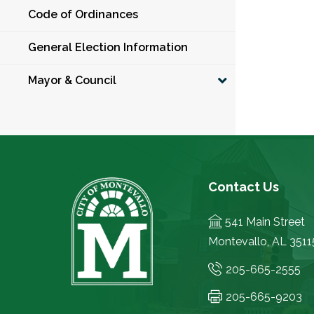
Code of Ordinances
General Election Information
Mayor & Council
Contact Us
541 Main Street
Montevallo, AL 3511
205-665-2555
205-665-9203