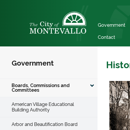
Government
Contact
Government
Histo
Boards, Commissions and
Committees
American Village Educational
Building Authority
Arbor and Beautification Board