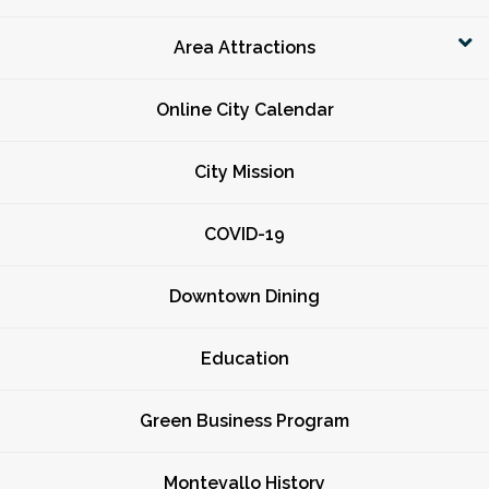
Area Attractions
Online City Calendar
City Mission
COVID-19
Downtown Dining
Education
Green Business Program
Montevallo History