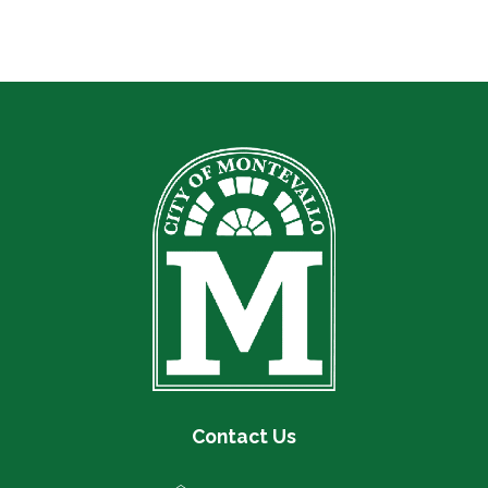
Contact Us