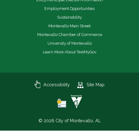
Employment Opportunities
Sustainability
Montevallo Main Street
Montevallo Chamber of Commerce
University of Montevallo
Learn More About TextMyGov
Accessibility
Site Map
© 2026 City of Montevallo, AL