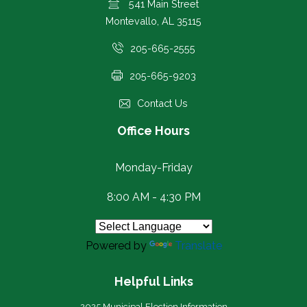
541 Main Street
Montevallo, AL 35115
205-665-2555
205-665-9203
Contact Us
Office Hours
Monday-Friday
8:00 AM - 4:30 PM
Powered by
Translate
Helpful Links
2025 Municipal Election Information