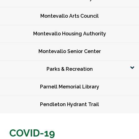
Montevallo Arts Council
Montevallo Housing Authority
Montevallo Senior Center
Parks & Recreation
Parnell Memorial Library
Pendleton Hydrant Trail
COVID-19