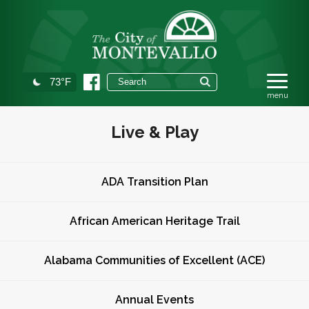
73°F
Live & Play
ADA Transition Plan
African American Heritage Trail
Alabama Communities of Excellent (ACE)
Annual Events