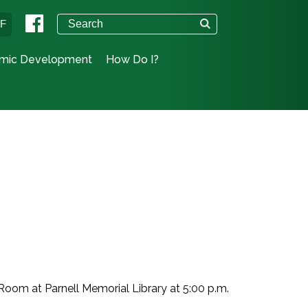
°F
mic Development
How Do I?
Room at Parnell Memorial Library at 5:00 p.m.