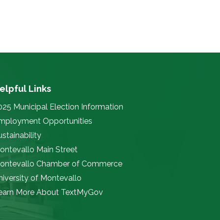
elpful Links
025 Municipal Election Information
mployment Opportunities
stainability
ontevallo Main Street
ontevallo Chamber of Commerce
niversity of Montevallo
earn More About TextMyGov