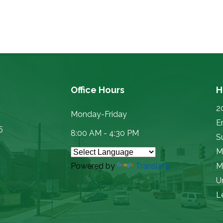
Office Hours
H
2
Monday-Friday
E
5
8:00 AM - 4:30 PM
Su
M
Powered by
Translate
M
U
L