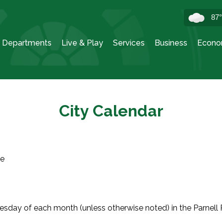
87
Departments
Live & Play
Services
Business
Econo
City Calendar
ve
sday of each month (unless otherwise noted) in the Parnell 