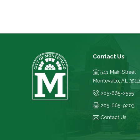
Contact Us
541 Main Street
Montevallo, AL 3511
205-665-2555
205-665-9203
Contact Us