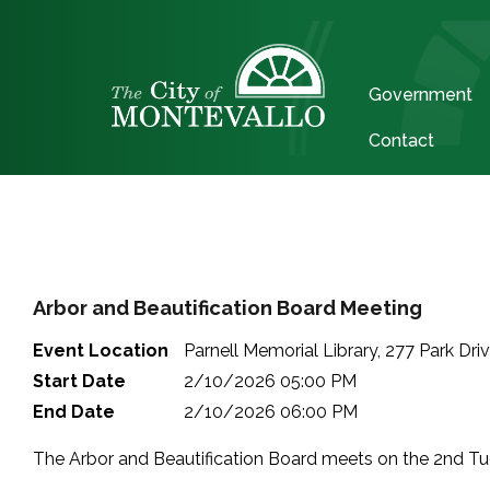
Government
Contact
Arbor and Beautification Board Meeting
Event Location
Parnell Memorial Library, 277 Park Dri
Start Date
2/10/2026 05:00 PM
End Date
2/10/2026 06:00 PM
The Arbor and Beautification Board meets on the 2nd Tue