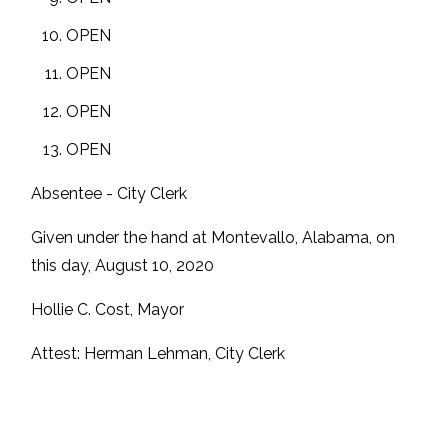
OPEN
OPEN
OPEN
OPEN
Absentee - City Clerk
Given under the hand at Montevallo, Alabama, on
this day, August 10, 2020
Hollie C. Cost, Mayor
Attest: Herman Lehman, City Clerk