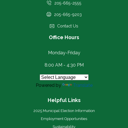
205-665-2555
205-665-9203
Contact Us
Office Hours
Monday-Friday
8:00 AM - 4:30 PM
Powered by
Translate
Helpful Links
2025 Municipal Election Information
Employment Opportunities
Sustainability