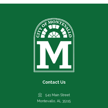
Contact Us
541 Main Street
Montevallo, AL 35115