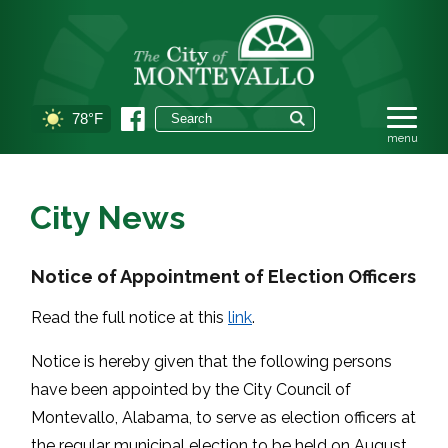
78°F
City News
Notice of Appointment of Election Officers
Read the full notice at this
link
.
Notice is hereby given that the following persons
have been appointed by the City Council of
Montevallo, Alabama, to serve as election officers at
the regular municipal election to be held on August