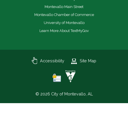
Montevallo Main Street
Montevallo Chamber of Commerce
University of Montevallo
Learn More About TextMyGov
Accessibility
Site Map
© 2026 City of Montevallo, AL