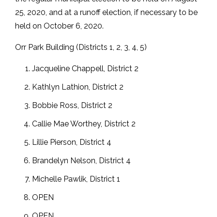
25, 2020, and at a runoff election, if necessary to be
held on October 6, 2020.
Orr Park Building (Districts 1, 2, 3, 4, 5)
Jacqueline Chappell, District 2
Kathlyn Lathion, District 2
Bobbie Ross, District 2
Callie Mae Worthey, District 2
Lillie Pierson, District 4
Brandelyn Nelson, District 4
Michelle Pawlik, District 1
OPEN
OPEN