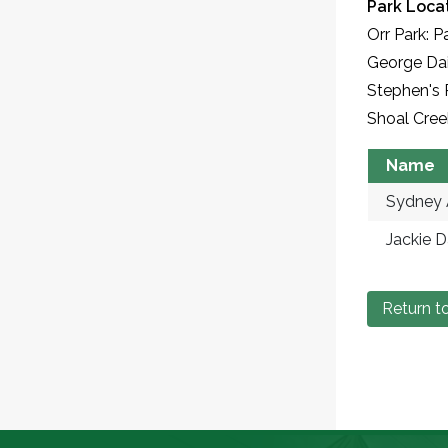
Park Locat
Orr Park: P
George Dai
Stephen's 
Shoal Cree
Name
Sydney 
Jackie D
Return to