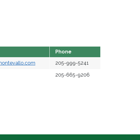
Phone
montevallo.com
205-999-5241
205-665-9206