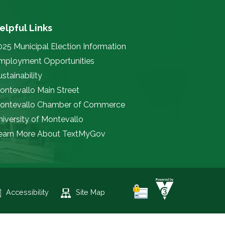
elpful Links
025 Municipal Election Information
mployment Opportunities
stainability
ontevallo Main Street
ontevallo Chamber of Commerce
niversity of Montevallo
earn More About TextMyGov
Accessibility
Site Map