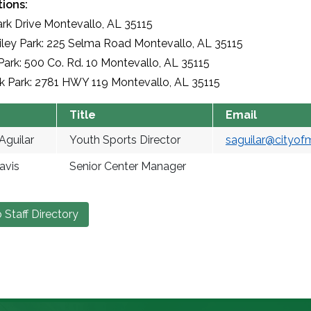
ions:
ark Drive Montevallo, AL 35115
ley Park: 225 Selma Road Montevallo, AL 35115
Park: 500 Co. Rd. 10 Montevallo, AL 35115
k Park: 2781 HWY 119 Montevallo, AL 35115
Title
Email
Aguilar
Youth Sports Director
saguilar@cityof
avis
Senior Center Manager
 Staff Directory