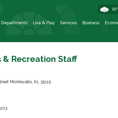
83
Departments
Live & Play
Services
Business
Econo
 & Recreation Staff
treet Montevallo, AL 35115
9203