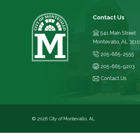
Contact Us
541 Main Street
Montevallo, AL 3511
205-665-2555
205-665-9203
Contact Us
© 2026 City of Montevallo, AL