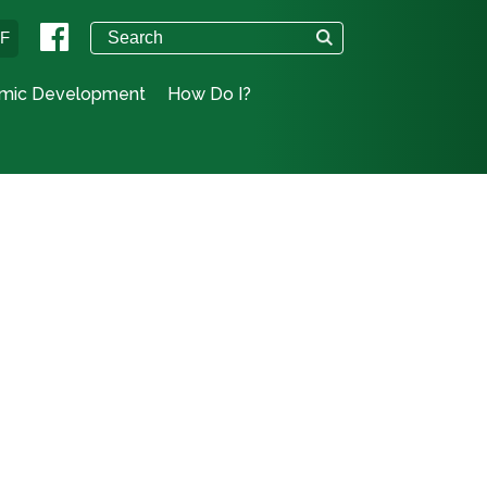
°F
mic Development
How Do I?