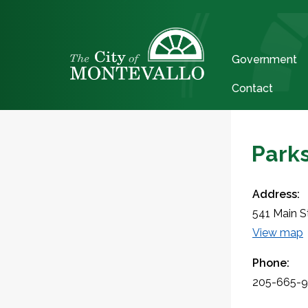
Government
Contact
Parks
Address:
541 Main S
View map
Phone:
205-665-