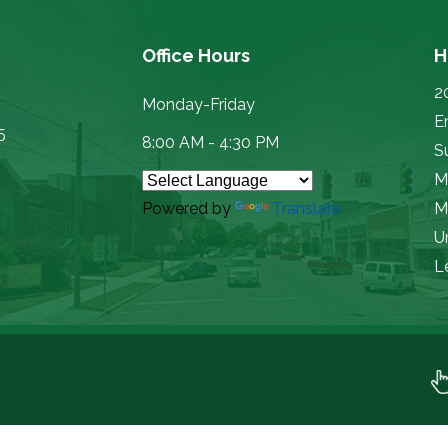
Office Hours
H
2
Monday-Friday
E
5
8:00 AM - 4:30 PM
Su
M
Powered by
Translate
M
U
L