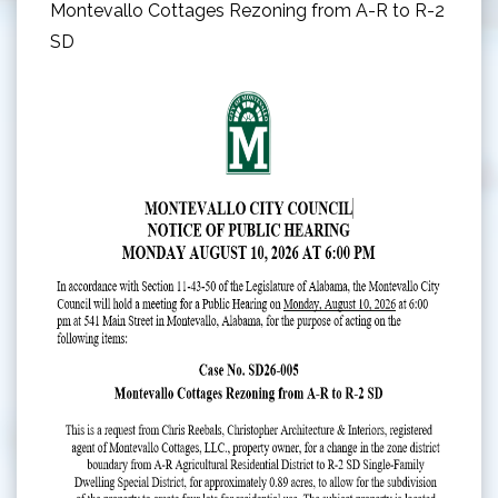
Montevallo Cottages Rezoning from A-R to R-2
SD