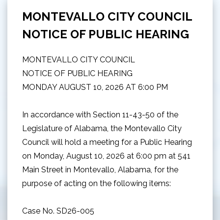
MONTEVALLO CITY COUNCIL
NOTICE OF PUBLIC HEARING
MONTEVALLO CITY COUNCIL
NOTICE OF PUBLIC HEARING
MONDAY AUGUST 10, 2026 AT 6:00 PM
In accordance with Section 11-43-50 of the
Legislature of Alabama, the Montevallo City
Council will hold a meeting for a Public Hearing
on Monday, August 10, 2026 at 6:00 pm at 541
Main Street in Montevallo, Alabama, for the
purpose of acting on the following items:
Case No. SD26-005