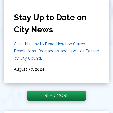
Stay Up to Date on
City News
Click this Link to Read News on Current
Resolutions, Ordinances, and Updates Passed
by City Council
August 30, 2024
READ MORE