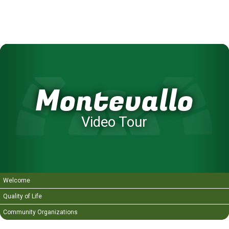
Montevallo
Video Tour
Welcome
Quality of Life
Community Organizations