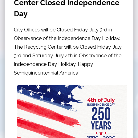
Center Closed Independence
Day
City Offices will be Closed Friday, July 3rd in
Observance of the Independence Day Holiday.
The Recycling Center will be Closed Friday, July
3rd and Saturday, July 4th in Observance of the
Independence Day Holiday. Happy
Semiquincentennial America!