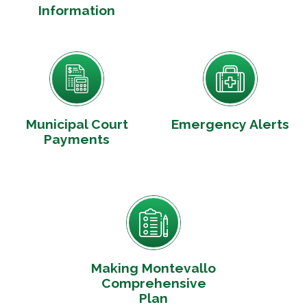
Information
Municipal Court
Emergency Alerts
Payments
Making Montevallo
Comprehensive
Plan