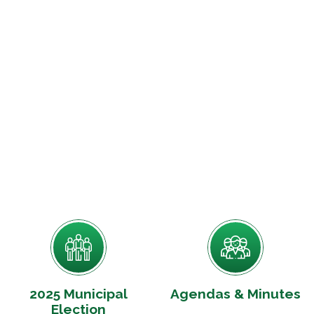
2025 Municipal
Agendas & Minutes
Election