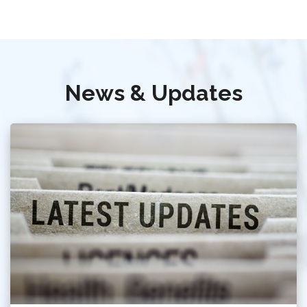
News & Updates