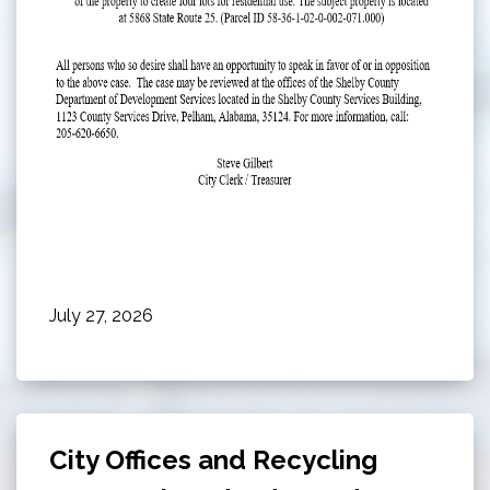
July 27, 2026
City Offices and Recycling