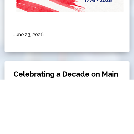
June 23, 2026
Celebrating a Decade on Main
Celebrating a Decade on Main on June 13th from
5 PM - 8 PM at Owl's Cove Park!
Click here to
read all about this event.