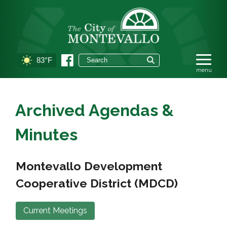
83°F
Archived Agendas &
Minutes
Montevallo Development
Cooperative District (MDCD)
Current Meetings