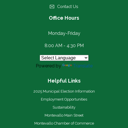
Contact Us
Office Hours
Monday-Friday
8:00 AM - 4:30 PM
Powered by
Translate
Helpful Links
2025 Municipal Election Information
Employment Opportunities
Sustainability
Montevallo Main Street
Montevallo Chamber of Commerce