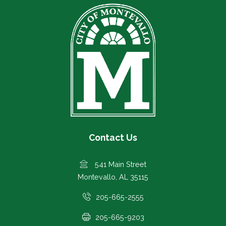
Contact Us
541 Main Street
Montevallo, AL 35115
205-665-2555
205-665-9203