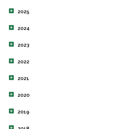
2025
2024
2023
2022
2021
2020
2019
2018