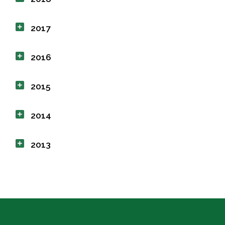
2017
2016
2015
2014
2013